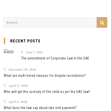
Search
for:
RECENT POSTS
June 7, 2021
The amendment of Corporate Law in the UAE
December 29, 2020
What are multi-tiered clauses for dispute resolutions?
April 17, 2020
Who will get the custody of the child as per the UAE law?
April 8, 2020
What does the law say about late rent payment?