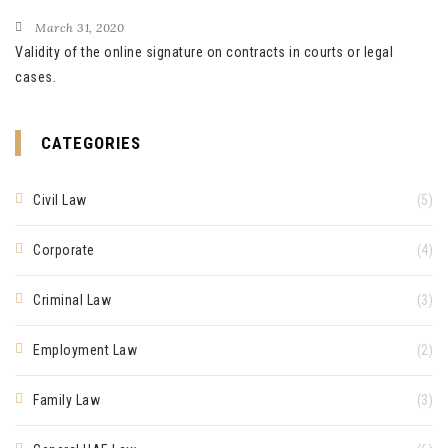
March 31, 2020
Validity of the online signature on contracts in courts or legal
cases.
CATEGORIES
Civil Law
(5)
Corporate
(4)
Criminal Law
(3)
Employment Law
(2)
Family Law
(3)