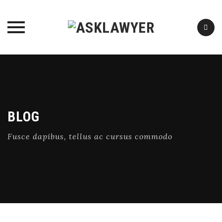
Skip
to
content
BLOG
Fusce dapibus, tellus ac cursus commodo