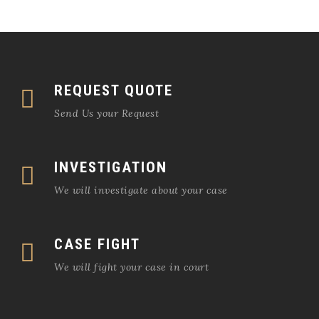
REQUEST QUOTE
Send Us your Request
INVESTIGATION
We will investigate about your case
CASE FIGHT
We will fight your case in court