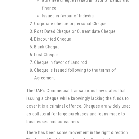
Gurantee cheque issued in favor of banks and
finance
Issued in favour of Indivdial
Corporate cheque or personal Cheque
Post Dated Cheque or Current date Cheque
Discounted Cheque
Blank Cheque
Lost Cheque
Cheque in favor of Land rod
Cheque is issued following to the terms of
Agreement
The UAE’s Commercial Transactions Law states that
issuing a cheque while knowingly lacking the funds to
cover it is a criminal offence. Cheques are widely used
as collateral for large purchases and loans made to
businesses and consumers.
There has been some movement in the right direction.