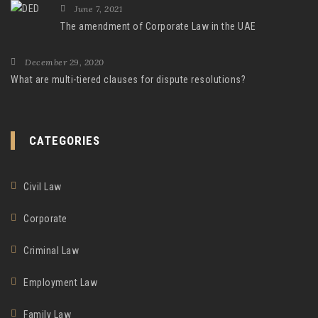
June 7, 2021
The amendment of Corporate Law in the UAE
December 29, 2020
What are multi-tiered clauses for dispute resolutions?
CATEGORIES
Civil Law
Corporate
Criminal Law
Employment Law
Family Law