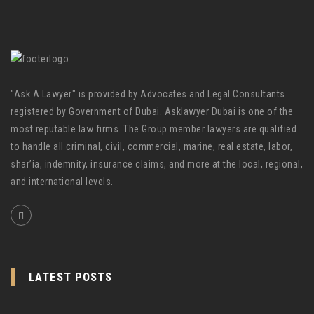
"Ask A Lawyer" is provided by Advocates and Legal Consultants
registered by Government of Dubai. Asklawyer Dubai is one of the
most reputable law firms. The Group member lawyers are qualified
to handle all criminal, civil, commercial, marine, real estate, labor,
shar’ia, indemnity, insurance claims, and more at the local, regional,
and international levels.
LATEST POSTS