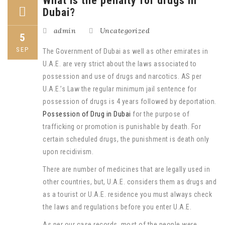
What is the penalty for drugs in
Dubai?
admin
Uncategorized
5
SEP
The Government of Dubai as well as other emirates in
U.A.E. are very strict about the laws associated to
possession and use of drugs and narcotics. AS per
U.A.E.’s Law the regular minimum jail sentence for
possession of drugs is 4 years followed by deportation.
Possession of Drug in Dubai
for the purpose of
trafficking or promotion is punishable by death. For
certain scheduled drugs, the punishment is death only
upon recidivism.
There are number of medicines that are legally used in
other countries, but, U.A.E. considers them as drugs and
as a tourist or U.A.E. residence you must always check
the laws and regulations before you enter U.A.E.
As per our case records, most of the people were