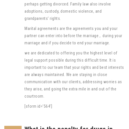
perhaps getting divorced. Family law also involve
adoptions, custody, domestic violence, and
grandparents’ rights.
Marital agreements are the agreements you and your
partner can enter into before the marriage , during your
marriage and if you decide to end your marriage.
we are dedicated to offering you the highest level of
legal support possible during this difficult time. It is
important to our team that your rights and best interests
are always maintained. We are staying in close
communication with our clients, addressing worries as
they arise, and going the extra mile in and out of the
courtroom.
[sform id=’564′]