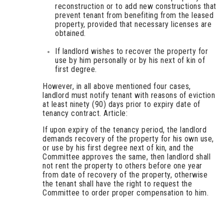
reconstruction or to add new constructions that
prevent tenant from benefiting from the leased
property, provided that necessary licenses are
obtained.
If landlord wishes to recover the property for
use by him personally or by his next of kin of
first degree.
However, in all above mentioned four cases,
landlord must notify tenant with reasons of eviction
at least ninety (90) days prior to expiry date of
tenancy contract. Article:
If upon expiry of the tenancy period, the landlord
demands recovery of the property for his own use,
or use by his first degree next of kin, and the
Committee approves the same, then landlord shall
not rent the property to others before one year
from date of recovery of the property, otherwise
the tenant shall have the right to request the
Committee to order proper compensation to him.