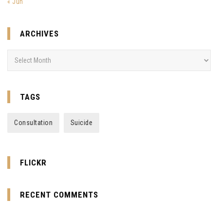
« Jun
ARCHIVES
Archives
TAGS
Consultation
Suicide
FLICKR
RECENT COMMENTS