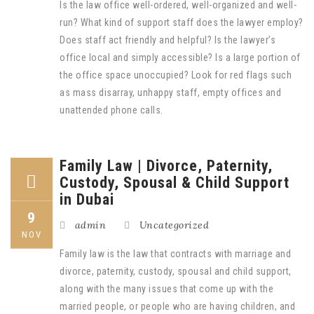
Is the law office well-ordered, well-organized and well-
run? What kind of support staff does the lawyer employ?
Does staff act friendly and helpful? Is the lawyer’s
office local and simply accessible? Is a large portion of
the office space unoccupied? Look for red flags such
as mass disarray, unhappy staff, empty offices and
unattended phone calls.
Family Law | Divorce, Paternity,
Custody, Spousal & Child Support
in Dubai
9
admin
Uncategorized
NOV
Family law is the law that contracts with marriage and
divorce, paternity, custody, spousal and child support,
along with the many issues that come up with the
married people, or people who are having children, and