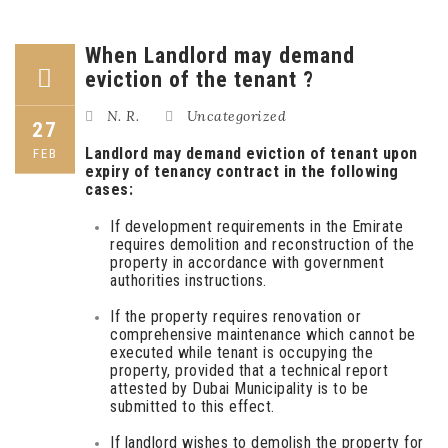
When Landlord may demand
eviction of the tenant ?
N. R.
Uncategorized
27
Landlord may demand eviction of tenant upon
FEB
expiry of tenancy contract in the following
cases:
If development requirements in the Emirate
requires demolition and reconstruction of the
property in accordance with government
authorities instructions.
If the property requires renovation or
comprehensive maintenance which cannot be
executed while tenant is occupying the
property, provided that a technical report
attested by Dubai Municipality is to be
submitted to this effect.
If landlord wishes to demolish the property for