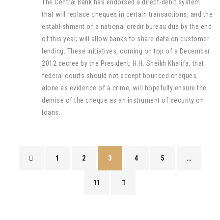
The Central Bank has endorsed a direct-debit system
that will replace cheques in certain transactions, and the
establishment of a national credir bureau due by the end
of this year, will allow banks to share data on customer
lending. These initiatives, coming on top of a December
2012 decree by the President, H.H. Sheikh Khalifa, that
federal courts should not accept bounced cheques
alone as evidence of a crime, will hopefully ensure the
demise of the cheque as an instrument of security on
loans.
1
2
3
4
5
…
11