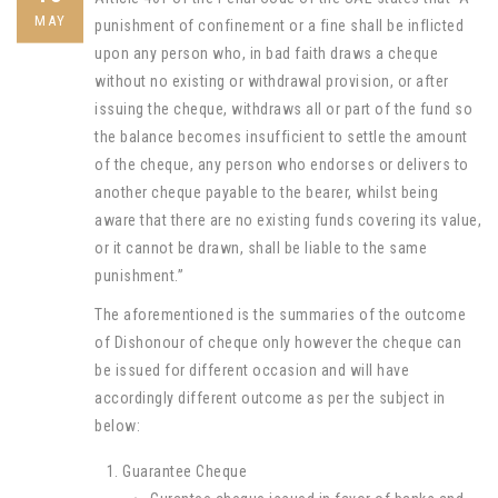
MAY
punishment of confinement or a fine shall be inflicted
upon any person who, in bad faith draws a cheque
without no existing or withdrawal provision, or after
issuing the cheque, withdraws all or part of the fund so
the balance becomes insufficient to settle the amount
of the cheque, any person who endorses or delivers to
another cheque payable to the bearer, whilst being
aware that there are no existing funds covering its value,
or it cannot be drawn, shall be liable to the same
punishment.”
The aforementioned is the summaries of the outcome
of Dishonour of cheque only however the cheque can
be issued for different occasion and will have
accordingly different outcome as per the subject in
below:
Guarantee Cheque