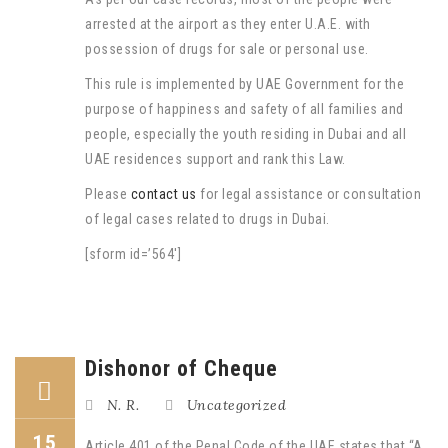
arrested at the airport as they enter U.A.E. with
possession of drugs for sale or personal use.
This rule is implemented by UAE Government for the
purpose of happiness and safety of all families and
people, especially the youth residing in Dubai and all
UAE residences support and rank this Law.
Please
contact us
for legal assistance or consultation
of legal cases related to drugs in Dubai.
[sform id=’564′]
Dishonor of Cheque
N. R.
Uncategorized
15
Article 401 of the Penal Code of the UAE states that “A