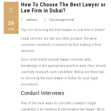
How To Choose The Best Lawyer or
Law Firm in Dubai?
admin
Uncategorized
20
JAN
Tips for choosing the best lawyer or Law firm in Dubai?
Legal services are like any other product: the wise
customer conducts a research before making a final
decision.
Once short listed several lawyer referrals with
knowledge in the appropriate practice area, then should
carefully research each candidate. Below are three tips
to choosing the best lawyer in Dubai for your legal
assistance.
Conduct Interviews
One of the best ways to consider a lawyer’s legal
capability is by meeting & interviewing the lawyer. Most