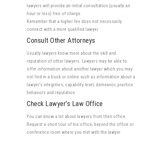
lawyers will provide an initial consultation (usually an
hour or less) free of charge.
Remember that a higher fee does not necessarily
connect with a more qualified lawyer.
Consult Other Attorneys
Usually lawyers know more about the skill and
reputation of other lawyers. Lawyers may be able to
offer information about another lawyer which you may
not find in a book or online such as information about a
lawyer’s integrities, capability level, demeanor, practice
behaviors and reputation.
Check Lawyer’s Law Office
You can know a lot about lawyers from their office.
Request a short tour of his office, beyond the office or
conference room where you met with the lawyer.