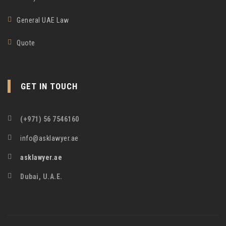
General UAE Law
Quote
GET IN TOUCH
(+971) 56 7546160
info@asklawyer.ae
asklawyer.ae
Dubai, U.A.E.