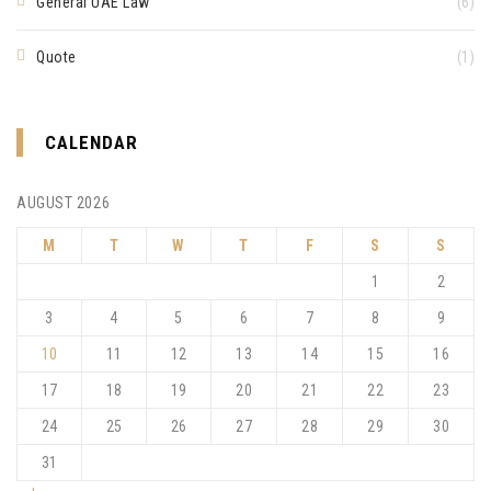
General UAE Law
(6)
Quote
(1)
CALENDAR
AUGUST 2026
M
T
W
T
F
S
S
1
2
3
4
5
6
7
8
9
10
11
12
13
14
15
16
17
18
19
20
21
22
23
24
25
26
27
28
29
30
31