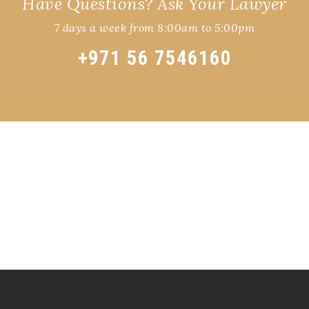
Have Questions? Ask Your Lawyer
7 days a week from 8:00am to 5:00pm
+971 56 7546160