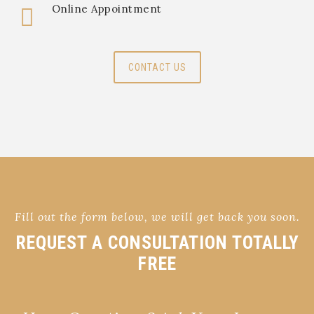
Online Appointment
CONTACT US
Fill out the form below, we will get back you soon.
REQUEST A CONSULTATION TOTALLY
FREE