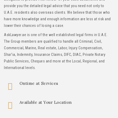
provide you the detailed legal advice that you need not only to
U.A.E. residents also overseas clients. We believe that those who
have more knowledge and enough information are less at risk and
lower their chances of losing a case.
AskLawyer.ae is one of the well established legal firms in U.A.E.
The Group members are qualified to handle all Criminal, Civil,
Commercial, Marine, Real estate, Labor, Injury Compensation,
Shar’ia, Indemnity, Insurance Claims, DIFC, DIAC, Private Notary
Public Services, Cheques and more at the Local, Regional, and
International levels.
Ontime at Services
Available at Your Location