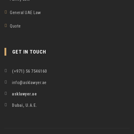
General UAE Law
Quote
GET IN TOUCH
(+971) 56 7546160
info@asklawyer.ae
asklawyer.ae
Dubai, U.A.E.