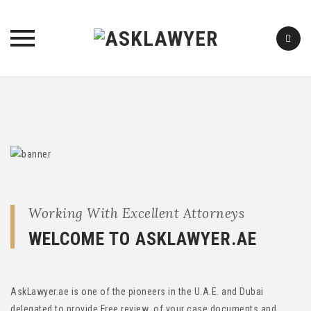
Skip
to
content
Working With Excellent Attorneys
WELCOME TO ASKLAWYER.AE
AskLawyer.ae is one of the pioneers in the U.A.E. and Dubai
delegated to provide Free review of your case documents and