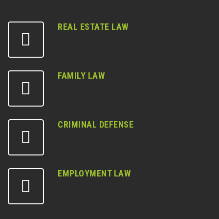
REAL ESTATE LAW
FAMILY LAW
CRIMINAL DEFENSE
EMPLOYMENT LAW