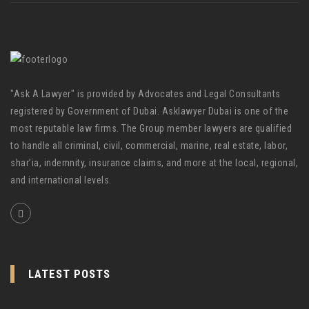
"Ask A Lawyer" is provided by Advocates and Legal Consultants
registered by Government of Dubai. Asklawyer Dubai is one of the
most reputable law firms. The Group member lawyers are qualified
to handle all criminal, civil, commercial, marine, real estate, labor,
shar’ia, indemnity, insurance claims, and more at the local, regional,
and international levels.
LATEST POSTS