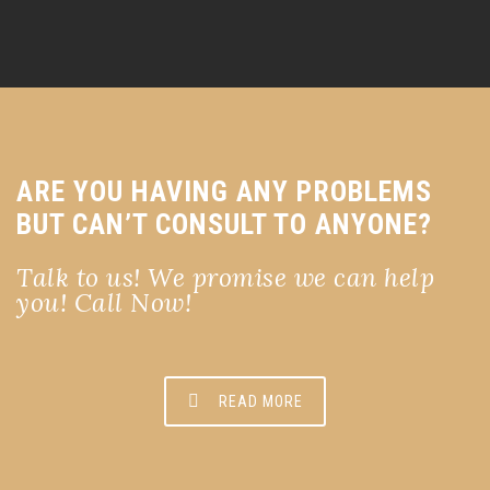
ARE YOU HAVING ANY PROBLEMS
BUT CAN’T CONSULT TO ANYONE?
Talk to us! We promise we can help
you! Call Now!
READ MORE