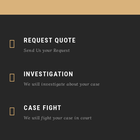
REQUEST QUOTE
Send Us your Request
INVESTIGATION
We will investigate about your case
CASE FIGHT
We will fight your case in court