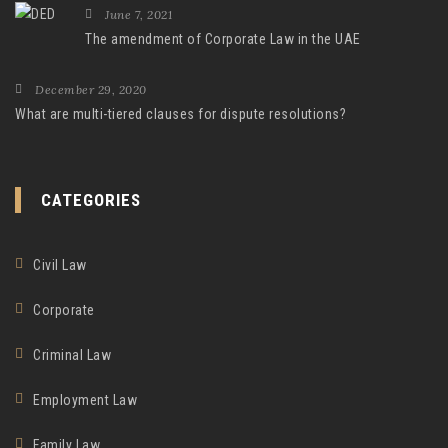
June 7, 2021
The amendment of Corporate Law in the UAE
December 29, 2020
What are multi-tiered clauses for dispute resolutions?
CATEGORIES
Civil Law
Corporate
Criminal Law
Employment Law
Family Law