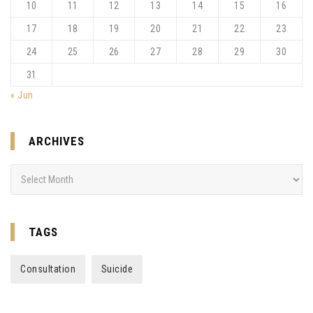
10
11
12
13
14
15
16
17
18
19
20
21
22
23
24
25
26
27
28
29
30
31
« Jun
ARCHIVES
Archives
TAGS
Consultation
Suicide