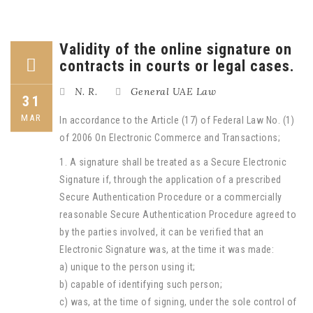
Validity of the online signature on
contracts in courts or legal cases.
N. R.
General UAE Law
31
MAR
In accordance to the Article (17) of Federal Law No. (1)
of 2006 On Electronic Commerce and Transactions;
1. A signature shall be treated as a Secure Electronic
Signature if, through the application of a prescribed
Secure Authentication Procedure or a commercially
reasonable Secure Authentication Procedure agreed to
by the parties involved, it can be verified that an
Electronic Signature was, at the time it was made:
a) unique to the person using it;
b) capable of identifying such person;
c) was, at the time of signing, under the sole control of