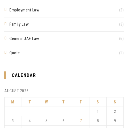
Employment Law
(2)
Family Law
(3)
General UAE Law
(6)
Quote
(1)
CALENDAR
AUGUST 2026
M
T
W
T
F
S
S
1
2
3
4
5
6
7
8
9