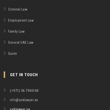
Criminal Law
Employment Law
Family Law
General UAE Law
Quote
GET IN TOUCH
(+971) 56 7546160
info@asklawyer.ae
asklawyer.ae