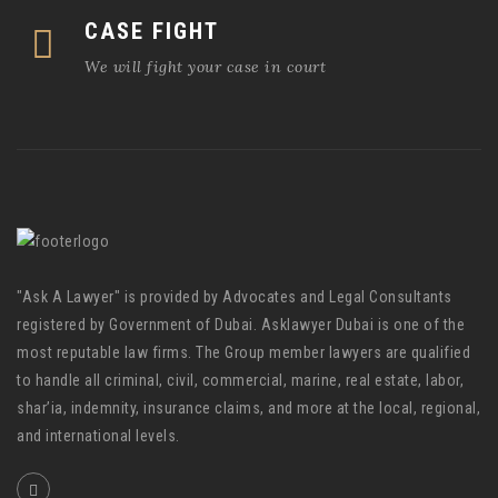
CASE FIGHT
We will fight your case in court
"Ask A Lawyer" is provided by Advocates and Legal Consultants
registered by Government of Dubai. Asklawyer Dubai is one of the
most reputable law firms. The Group member lawyers are qualified
to handle all criminal, civil, commercial, marine, real estate, labor,
shar’ia, indemnity, insurance claims, and more at the local, regional,
and international levels.