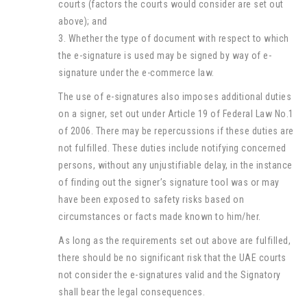
courts (factors the courts would consider are set out
above); and
3. Whether the type of document with respect to which
the e-signature is used may be signed by way of e-
signature under the e-commerce law.
The use of e-signatures also imposes additional duties
on a signer, set out under Article 19 of Federal Law No.1
of 2006. There may be repercussions if these duties are
not fulfilled. These duties include notifying concerned
persons, without any unjustifiable delay, in the instance
of finding out the signer’s signature tool was or may
have been exposed to safety risks based on
circumstances or facts made known to him/her.
As long as the requirements set out above are fulfilled,
there should be no significant risk that the UAE courts
not consider the e-signatures valid and the Signatory
shall bear the legal consequences.