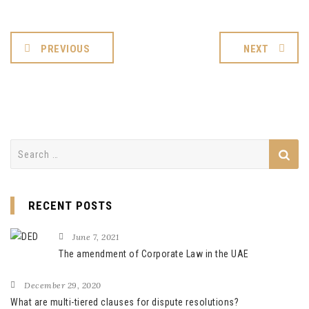
PREVIOUS
NEXT
Search
for:
RECENT POSTS
June 7, 2021
The amendment of Corporate Law in the UAE
December 29, 2020
What are multi-tiered clauses for dispute resolutions?