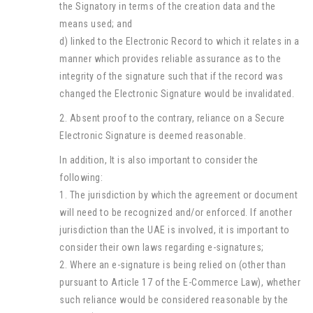
the Signatory in terms of the creation data and the
means used; and
d) linked to the Electronic Record to which it relates in a
manner which provides reliable assurance as to the
integrity of the signature such that if the record was
changed the Electronic Signature would be invalidated.
2. Absent proof to the contrary, reliance on a Secure
Electronic Signature is deemed reasonable.
In addition, It is also important to consider the
following:
1. The jurisdiction by which the agreement or document
will need to be recognized and/or enforced. If another
jurisdiction than the UAE is involved, it is important to
consider their own laws regarding e-signatures;
2. Where an e-signature is being relied on (other than
pursuant to Article 17 of the E-Commerce Law), whether
such reliance would be considered reasonable by the