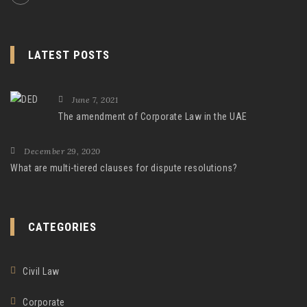
LATEST POSTS
June 7, 2021
The amendment of Corporate Law in the UAE
December 29, 2020
What are multi-tiered clauses for dispute resolutions?
CATEGORIES
Civil Law
Corporate