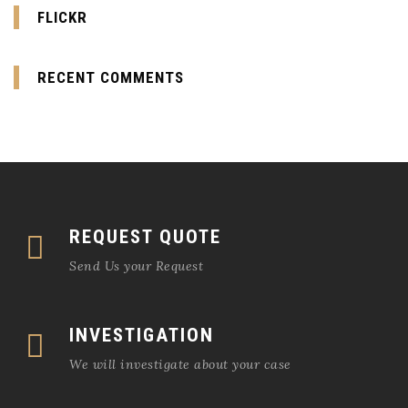
FLICKR
RECENT COMMENTS
REQUEST QUOTE
Send Us your Request
INVESTIGATION
We will investigate about your case