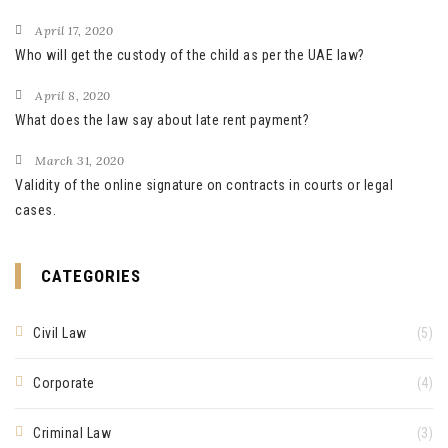
April 17, 2020
Who will get the custody of the child as per the UAE law?
April 8, 2020
What does the law say about late rent payment?
March 31, 2020
Validity of the online signature on contracts in courts or legal
cases.
CATEGORIES
Civil Law
(5)
Corporate
(4)
Criminal Law
(3)