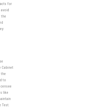
acts for
 avoid
y the
ard
hey
ase
e Cabinet
 the
d to
Licensee
s like
maintain
 Test.