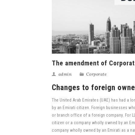
The amendment of Corporat
admin
Corporate
Changes to foreign owner
The United Arab Emirates (UAE) has had a lo
by an Emirati citizen. Foreign businesses wh
or branch office of a foreign company. For L
citizen or a company wholly owned by an Emir
company wholly owned by an Emirati as a nat