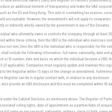
r of Real Beneficial Owners (UBO) and Register of Partners (shareholders)
ntroduce an additional element of transparency and make the UAE corpora
 such as the EU and Hong Kong. This aids in combatting tax evasion, corr
held accountable. However, the amendments will not apply to companies 
ly or indirectly wholly owned by the government in any of the Emirates.
dividual who ultimately owns or controls the company, through at least 2
ified within these criteria, then the UBO is the individual who exercises con
lso not met, then the UBO is the individual who is responsible for the sen
hall include the following information: full name, nationality, date and 
ort or ID number; date and basis on which the individual became a UBO; t
O (if applicable). Companies must regularly update and maintain this regi
 to the Registrar within 15 days of the change or amendment. Furthermo
egistrar can be in regular contact with, in relation to any disclosure
 also provide an UBO disclosure and this must be completed within 30 d
ed under the Cabinet Decision, as mentioned above. The Register of Part
ssociated voting rights; date of appointment as a partner/date of acquisi
the full name as per passport, nationality, address, place of birth, name a