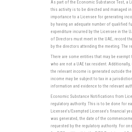
As part of the Economic Substance Test, a L
this activity is to be directed and managed i
importance to a Licensee for generating inco
by having an adequate number of qualified f
expenditure incurred by the Licensee in the 
of Directors must meet in the UAE, record th
by the directors attending the meeting. The r
There are some entities that may be exempt
who are not a UAE tax resident. Additionally,
the relevant income is generated outside the
income may be subject to tax in a jurisdicti
information and evidence to the relevant auth
Economic Substance Notifications from Lice
regulatory authority. This is to be done for 
Licensee’s/Exempted Licensee’s financial yea
was generated, the date of the commencement
requested by the regulatory authority. For o