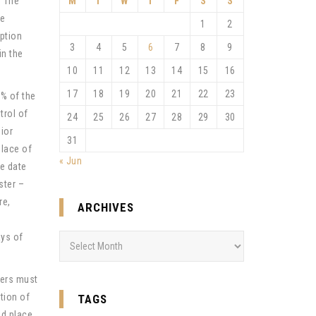
. The
M
T
W
T
F
S
S
te
1
2
uption
3
4
5
6
7
8
9
in the
10
11
12
13
14
15
16
17
18
19
20
21
22
23
5% of the
trol of
24
25
26
27
28
29
30
ior
31
place of
« Jun
he date
ster –
re,
ARCHIVES
ays of
Archives
ners must
tion of
TAGS
nd place