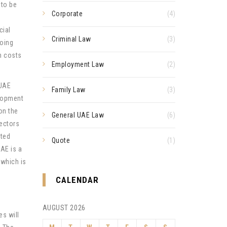
 to be
Corporate
(4)
cial
Criminal Law
(3)
doing
n costs
Employment Law
(2)
 UAE
Family Law
(3)
elopment
on the
General UAE Law
(6)
ectors
ated
Quote
(1)
UAE is a
 which is
CALENDAR
AUGUST 2026
s will