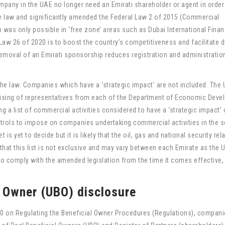
pany in the UAE no longer need an Emirati shareholder or agent in order
the law and significantly amended the Federal Law 2 of 2015 (Commercial
as only possible in ‘free zone’ areas such as Dubai International Finan
 Law 26 of 2020 is to boost the country’s competitiveness and facilitate 
removal of an Emirati sponsorship reduces registration and administratio
the law. Companies which have a ‘strategic impact’ are not included. The
ising of representatives from each of the Department of Economic Dev
g a list of commercial activities considered to have a ‘strategic impact’ 
trols to impose on companies undertaking commercial activities in the s
 is yet to decide but it is likely that the oil, gas and national security rel
e, that this list is not exclusive and may vary between each Emirate as the 
to comply with the amended legislation from the time it comes effective,
y Owner (UBO) disclosure
20 on Regulating the Beneficial Owner Procedures (Regulations), companie