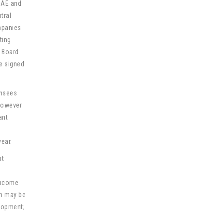
UAE and
tral
ompanies
ting
s Board
be signed
ensees
 however
ant
year.
nt
 income
ch may be
elopment;