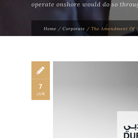
operate onshore would do so throug
Home
/
Corporate
/
The Amendment Of C
7
JUN