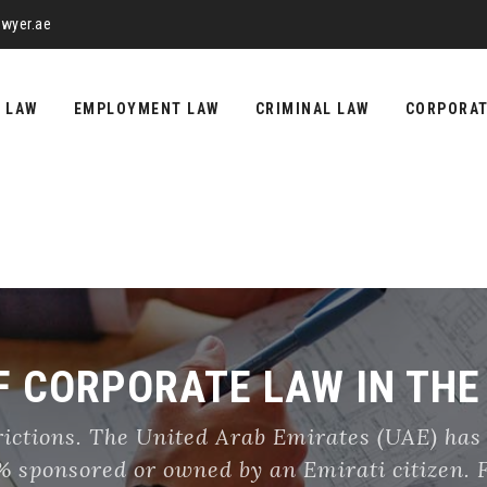
wyer.ae
Y LAW
EMPLOYMENT LAW
CRIMINAL LAW
CORPORA
 CORPORATE LAW IN THE
rictions. The United Arab Emirates (UAE) has
51% sponsored or owned by an Emirati citizen.