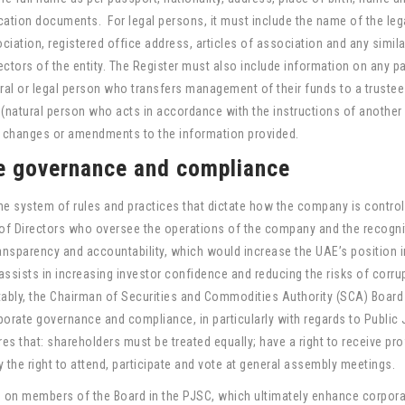
ication documents. For legal persons, it must include the name of the leg
ation, registered office address, articles of association and any simila
ctors of the entity. The Register must also include information on any pa
ural or legal person who transfers management of their funds to a trustee
(natural person who acts in accordance with the instructions of another
 changes or amendments to the information provided.
e governance and compliance
he system of rules and practices that dictate how the company is control
 of Directors who oversee the operations of the company and the recogni
ansparency and accountability, which would increase the UAE’s position i
ssists in increasing investor confidence and reducing the risks of corru
ly, the Chairman of Securities and Commodities Authority (SCA) Board
orate governance and compliance, in particularly with regards to Public 
s that: shareholders must be treated equally; have a right to receive pro
y the right to attend, participate and vote at general assembly meetings.
s on members of the Board in the PJSC, which ultimately enhance corpor