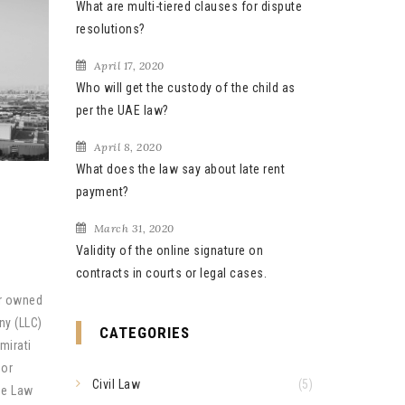
What are multi-tiered clauses for dispute
resolutions?
April 17, 2020
Who will get the custody of the child as
per the UAE law?
April 8, 2020
What does the law say about late rent
payment?
March 31, 2020
Validity of the online signature on
contracts in courts or legal cases.
or owned
ny (LLC)
CATEGORIES
mirati
 or
Civil Law
(5)
ee Law