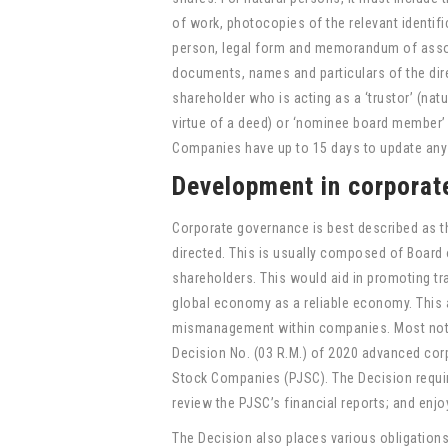
of work, photocopies of the relevant identif
person, legal form and memorandum of associ
documents, names and particulars of the dire
shareholder who is acting as a ‘trustor’ (nat
virtue of a deed) or ‘nominee board member’ 
Companies have up to 15 days to update any
Development in corporat
Corporate governance is best described as t
directed. This is usually composed of Board
shareholders. This would aid in promoting tr
global economy as a reliable economy. This a
mismanagement within companies. Most notab
Decision No. (03 R.M.) of 2020 advanced corp
Stock Companies (PJSC). The Decision require
review the PJSC’s financial reports; and enjo
The Decision also places various obligation