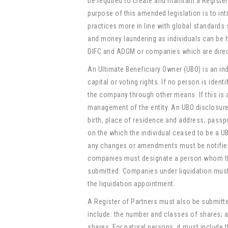
be required to create and maintain a Registe
purpose of this amended legislation is to i
practices more in line with global standards
and money laundering as individuals can be 
DIFC and ADGM or companies which are direct
An Ultimate Beneficiary Owner (UBO) is an in
capital or voting rights. If no person is ident
the company through other means. If this is a
management of the entity. An UBO disclosure s
birth, place of residence and address; passp
on the which the individual ceased to be a UB
any changes or amendments must be notified
companies must designate a person whom the R
submitted. Companies under liquidation must
the liquidation appointment.
A Register of Partners must also be submitt
include: the number and classes of shares; a
shares. For natural persons, it must include 