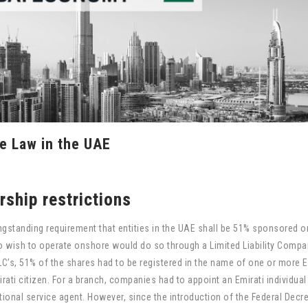
e Law in the UAE
ship restrictions
ngstanding requirement that entities in the UAE shall be 51% sponsored 
o wish to operate onshore would do so through a Limited Liability Compa
LC’s, 51% of the shares had to be registered in the name of one or more E
ati citizen. For a branch, companies had to appoint an Emirati individual
ional service agent. However, since the introduction of the Federal Decr