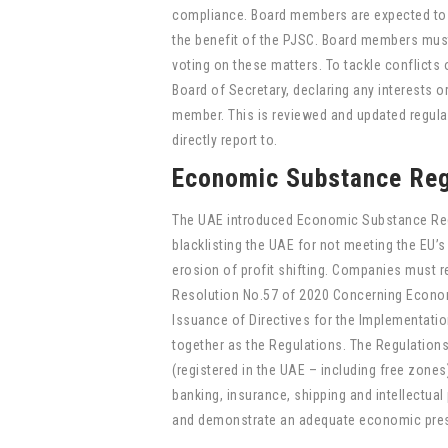
compliance. Board members are expected to s
the benefit of the PJSC. Board members must 
voting on these matters. To tackle conflicts o
Board of Secretary, declaring any interests or
member. This is reviewed and updated regular
directly report to.
Economic Substance Reg
The UAE introduced Economic Substance Regul
blacklisting the UAE for not meeting the EU’s
erosion of profit shifting. Companies must r
Resolution No.57 of 2020 Concerning Econom
Issuance of Directives for the Implementati
together as the Regulations. The Regulations
(registered in the UAE – including free zones)
banking, insurance, shipping and intellectual
and demonstrate an adequate economic presen