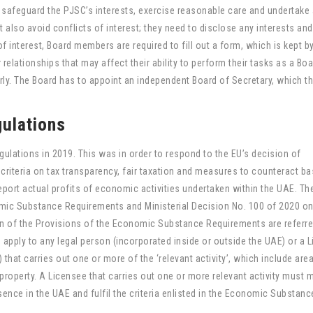
afeguard the PJSC’s interests, exercise reasonable care and undertake 
also avoid conflicts of interest; they need to disclose any interests and
f interest, Board members are required to fill out a form, which is kept b
 relationships that may affect their ability to perform their tasks as a Bo
ly. The Board has to appoint an independent Board of Secretary, which t
ulations
ations in 2019. This was in order to respond to the EU’s decision of
 criteria on tax transparency, fair taxation and measures to counteract b
eport actual profits of economic activities undertaken within the UAE. Th
ic Substance Requirements and Ministerial Decision No. 100 of 2020 on
on of the Provisions of the Economic Substance Requirements are referre
 apply to any legal person (incorporated inside or outside the UAE) or a 
 that carries out one or more of the ‘relevant activity’, which include area
 property. A Licensee that carries out one or more relevant activity must 
ce in the UAE and fulfil the criteria enlisted in the Economic Substance