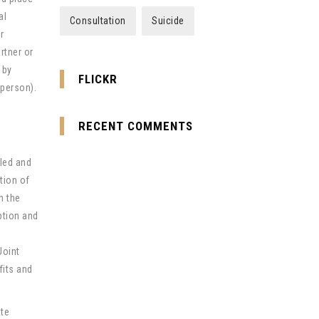
al
Consultation
Suicide
r
rtner or
 by
FLICKR
 person).
RECENT COMMENTS
led and
tion of
n the
ption and
Joint
fits and
ate