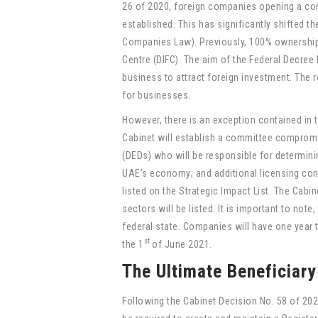
26 of 2020, foreign companies opening a com
established. This has significantly shifted 
Companies Law). Previously, 100% ownership w
Centre (DIFC). The aim of the Federal Decree
business to attract foreign investment. The 
for businesses.
However, there is an exception contained in 
Cabinet will establish a committee comprom
(DEDs) who will be responsible for determinin
UAE’s economy; and additional licensing con
listed on the Strategic Impact List. The Cabinet
sectors will be listed. It is important to not
federal state. Companies will have one year 
st
the 1
of June 2021.
The Ultimate Beneficiar
Following the Cabinet Decision No. 58 of 20