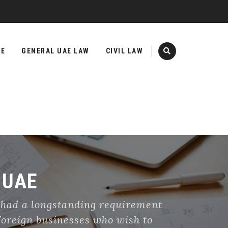
TE
GENERAL UAE LAW
CIVIL LAW
 UAE
 had a longstanding requirement
 Foreign businesses who wish to