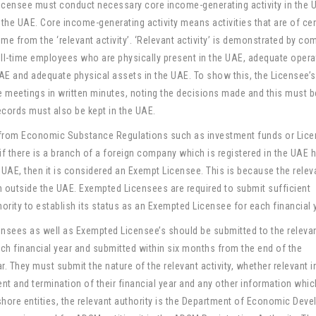
icensee must conduct necessary core income-generating activity in the 
n the UAE. Core income-generating activity means activities that are of cen
me from the ‘relevant activity’. ‘Relevant activity’ is demonstrated by c
ull-time employees who are physically present in the UAE, adequate opera
UAE and adequate physical assets in the UAE. To show this, the Licensee’
e meetings in written minutes, noting the decisions made and this must 
ecords must also be kept in the UAE.
 from Economic Substance Regulations such as investment funds or Lic
 if there is a branch of a foreign company which is registered in the UAE
 UAE, then it is considered an Exempt Licensee. This is because the relev
on outside the UAE. Exempted Licensees are required to submit sufficient
ority to establish its status as an Exempted Licensee for each financial 
nsees as well as Exempted Licensee’s should be submitted to the releva
each financial year and submitted within six months from the end of the
r. They must submit the nature of the relevant activity, whether relevant
 and termination of their financial year and any other information whi
nshore entities, the relevant authority is the Department of Economic Dev