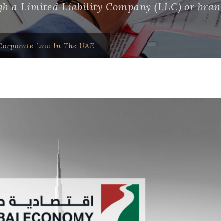
h a Limited Liability Company (LLC) or branc
orporate Law In The UAE