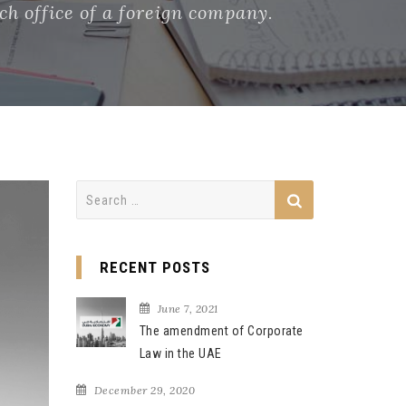
h office of a foreign company.
Search
for:
RECENT POSTS
June 7, 2021
The amendment of Corporate
Law in the UAE
December 29, 2020