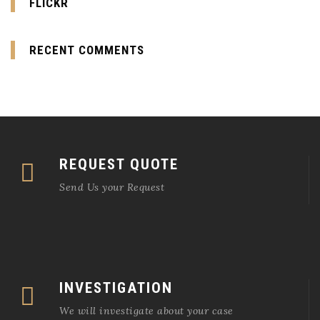
FLICKR
RECENT COMMENTS
REQUEST QUOTE
Send Us your Request
INVESTIGATION
We will investigate about your case