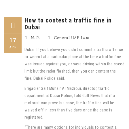
How to contest a traffic fine in
Dubai
N. R.
General UAE Law
17
APR
Dubai: If you believe you didn’t commit a traffic offence
or weren’t at a particular place at the time a traffic fine
was issued against you, or were driving within the speed
limit but the radar flashed, then you can contest the
fine, Dubai Police said.
Brigadier Saif Muhair Al Mazroui, director, traffic
department at Dubai Police, told Gulf News that if a
motorist can prove his case, the traffic fine will be
waived off in less than five days once the case is
registered.
“There are many options for individuals to contest a