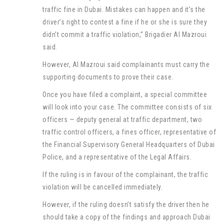
traffic fine in Dubai. Mistakes can happen and it’s the
driver’s right to contest a fine if he or she is sure they
didn’t commit a traffic violation,” Brigadier Al Mazroui
said.
However, Al Mazroui said complainants must carry the
supporting documents to prove their case.
Once you have filed a complaint, a special committee
will look into your case. The committee consists of six
officers — deputy general at traffic department, two
traffic control officers, a fines officer, representative of
the Financial Supervisory General Headquarters of Dubai
Police, and a representative of the Legal Affairs.
If the ruling is in favour of the complainant, the traffic
violation will be cancelled immediately.
However, if the ruling doesn’t satisfy the driver then he
should take a copy of the findings and approach Dubai