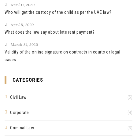
April 17, 2020
Who will get the custody of the child as per the UAE law?
April 8, 2020
What does the law say about late rent payment?
March 31, 2020
Validity of the online signature on contracts in courts or legal
cases.
CATEGORIES
Civil Law
(5)
Corporate
(4)
Criminal Law
(3)