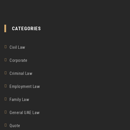
CATEGORIES
Civil Law
Corporate
Criminal Law
Employment Law
Family Law
General UAE Law
Quote