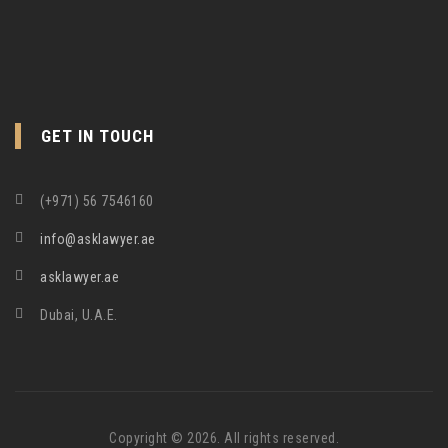
GET IN TOUCH
(+971) 56 7546160
info@asklawyer.ae
asklawyer.ae
Dubai, U.A.E.
Copyright © 2026. All rights reserved.