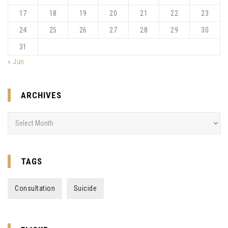
17
18
19
20
21
22
23
24
25
26
27
28
29
30
31
« Jun
ARCHIVES
Archives
TAGS
Consultation
Suicide