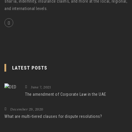
shar’ia, indemnity, insurance claims, and more at the local, regional,
and international levels.
LATEST POSTS
June 7, 2021
The amendment of Corporate Law in the UAE
December 29, 2020
What are multi-tiered clauses for dispute resolutions?