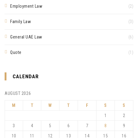
Employment Law
(2)
Family Law
(3)
General UAE Law
(6)
Quote
(1)
CALENDAR
AUGUST 2026
M
T
W
T
F
S
S
1
2
3
4
5
6
7
8
9
10
11
12
13
14
15
16