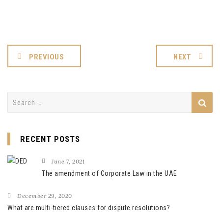
PREVIOUS
NEXT
Search
for:
RECENT POSTS
June 7, 2021
The amendment of Corporate Law in the UAE
December 29, 2020
What are multi-tiered clauses for dispute resolutions?