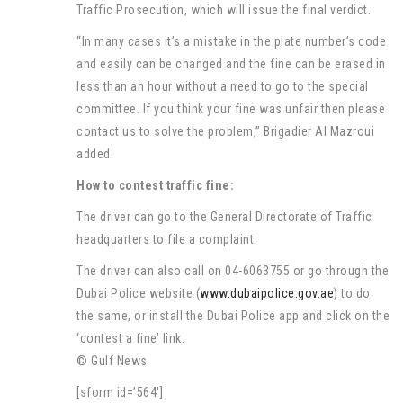
Traffic Prosecution, which will issue the final verdict.
“In many cases it’s a mistake in the plate number’s code
and easily can be changed and the fine can be erased in
less than an hour without a need to go to the special
committee. If you think your fine was unfair then please
contact us to solve the problem,” Brigadier Al Mazroui
added.
How to contest traffic fine:
The driver can go to the General Directorate of Traffic
headquarters to file a complaint.
The driver can also call on 04-6063755 or go through the
Dubai Police website (
www.dubaipolice.gov.ae
) to do
the same, or install the Dubai Police app and click on the
‘contest a fine’ link.
© Gulf News
[sform id=’564′]