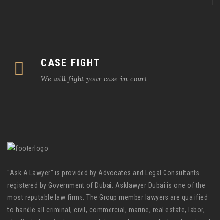
CASE FIGHT
We will fight your case in court
"Ask A Lawyer" is provided by Advocates and Legal Consultants
registered by Government of Dubai. Asklawyer Dubai is one of the
most reputable law firms. The Group member lawyers are qualified
to handle all criminal, civil, commercial, marine, real estate, labor,